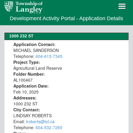
Development Activity Portal - Application Details
1000 232 ST
Application Contact:
MICHAEL SANDERSON
Telephone:
604-613-7345
Project Type:
Agricultural Land Reserve
Folder Number:
AL100467
Application Date:
Feb 10, 2025
Addresses:
1000 232 ST
City Contact:
LINDSAY ROBERTS
Email:
lroberts@tol.ca
Telephone:
604-532-7265