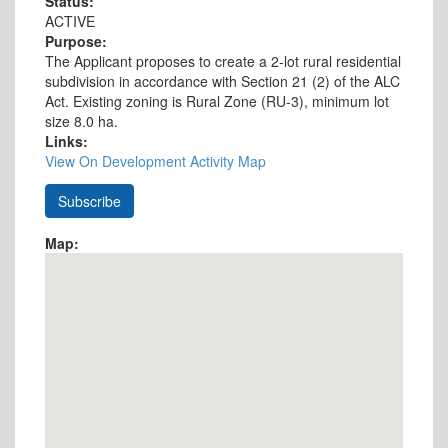
Status:
ACTIVE
Purpose:
The Applicant proposes to create a 2-lot rural residential
subdivision in accordance with Section 21 (2) of the ALC
Act. Existing zoning is Rural Zone (RU-3), minimum lot
size 8.0 ha.
Links:
View On Development Activity Map
Map: