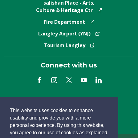
salishan Place - Arts,
Culture & Heritage Ctr
Fire Department
Langley Airport (YNJ)
Tourism Langley
Connect with us
Subscribe to Newsletter
This website uses cookies to enhance
usability and provide you with a more
personal experience. By using this website,
you agree to our use of cookies as explained