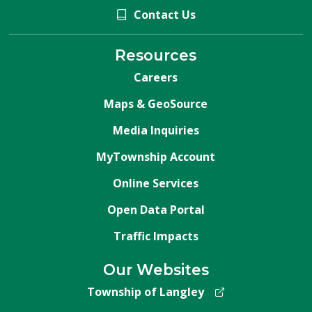
Contact Us
Resources
Careers
Maps & GeoSource
Media Inquiries
MyTownship Account
Online Services
Open Data Portal
Traffic Impacts
Our Websites
Township of Langley