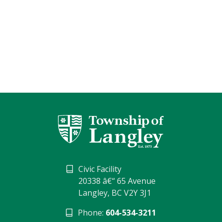
Civic Facility
20338 â€“ 65 Avenue
Langley, BC V2Y 3J1
Phone:
604-534-3211