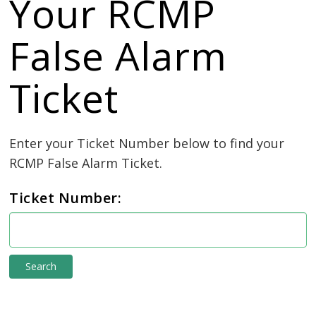
Your RCMP
False Alarm
Ticket
Enter your Ticket Number below to find your 
RCMP False Alarm Ticket.
Ticket Number:
e-