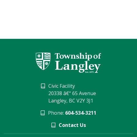
Civic Facility
20338 â€“ 65 Avenue
Langley, BC V2Y 3J1
Phone:
604-534-3211
Contact Us