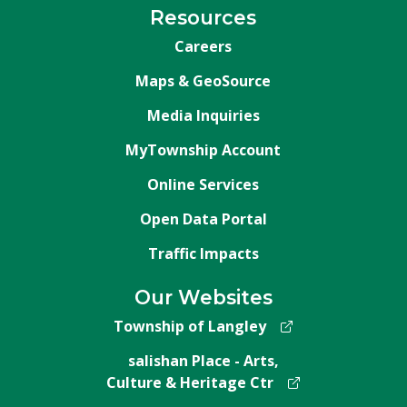
Resources
Careers
Maps & GeoSource
Media Inquiries
MyTownship Account
Online Services
Open Data Portal
Traffic Impacts
Our Websites
Township of Langley
salishan Place - Arts,
Culture & Heritage Ctr