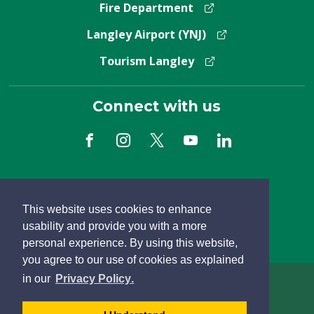
Fire Department
Langley Airport (YNJ)
Tourism Langley
Connect with us
Subscribe to Newsletter
This website uses cookies to enhance
usability and provide you with a more
personal experience. By using this website,
you agree to our use of cookies as explained
learn
page
- 
in our
Privacy Policy
.
more
dismiss
Copyright Â© 2026 Township of Langley
about
cookie