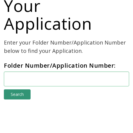
Your
Application
Enter your Folder Number/Application Number 
below to find your Application.
Folder Number/Application Number:
e-
connect