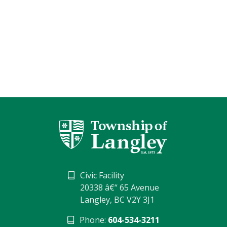
Civic Facility
20338 â€“ 65 Avenue
Langley, BC V2Y 3J1
Phone:
604-534-3211