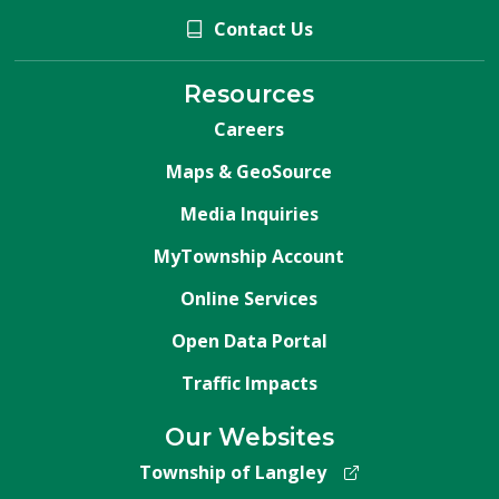
Contact Us
Resources
Careers
Maps & GeoSource
Media Inquiries
MyTownship Account
Online Services
Open Data Portal
Traffic Impacts
Our Websites
Township of Langley