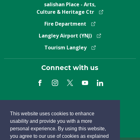
salishan Place - Arts,
Culture & Heritage Ctr
Fire Department
Langley Airport (YNJ)
Tourism Langley
Connect with us
Subscribe to Newsletter
This website uses cookies to enhance
usability and provide you with a more
personal experience. By using this website,
you agree to our use of cookies as explained