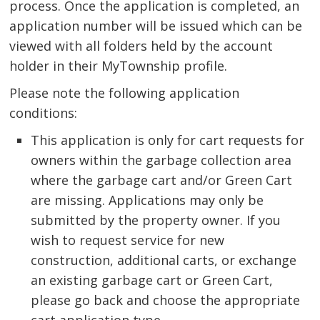
process. Once the application is completed, an
application number will be issued which can be
viewed with all folders held by the account
holder in their MyTownship profile.
Please note the following application 
conditions:
This application is only for cart requests for 
owners within the garbage collection area
where the garbage cart and/or Green Cart
are missing. Applications may only be
submitted by the property owner. If you
wish to request service for new
construction, additional carts, or exchange
an existing garbage cart or Green Cart,
please go back and choose the appropriate