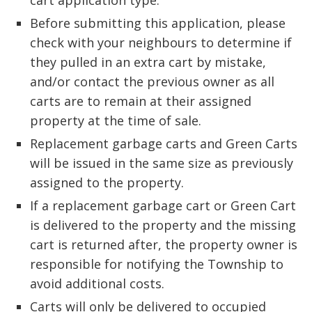
cart application type.
Before submitting this application, please 
check with your neighbours to determine if
they pulled in an extra cart by mistake,
and/or contact the previous owner as all
carts are to remain at their assigned
property at the time of sale.
Replacement garbage carts and Green Carts 
will be issued in the same size as previously
assigned to the property.
If a replacement garbage cart or Green Cart
is delivered to the property and the missing
cart is returned after, the property owner is
responsible for notifying the Township to
avoid additional costs.
Carts will only be delivered to occupied 