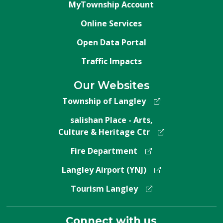
MyTownship Account
Online Services
Open Data Portal
Traffic Impacts
Our Websites
Township of Langley
salishan Place - Arts,
Culture & Heritage Ctr
Fire Department
Langley Airport (YNJ)
Tourism Langley
Connect with us