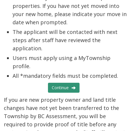
properties. If you have not yet moved into
your new home, please indicate your move in
date when prompted.
e-
The applicant will be contacted with next
connect
steps after staff have reviewed the
application.
Users must apply using a MyTownship
profile.
All
*mandatory
fields must be completed.
Continue
If you are new property owner and land title 
changes have not yet been transferred to the
Township by BC Assessment, you will be
required to provide proof of title before any