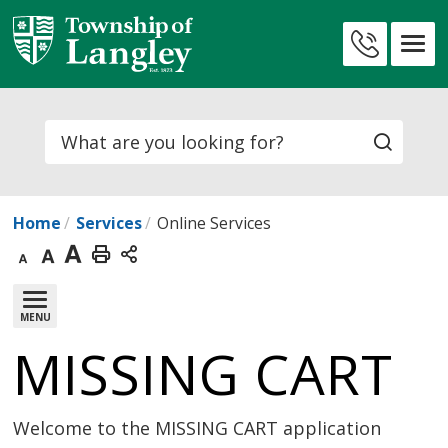
Skip
to
Contact
Content
Us
Search
Home
Services
Online Services
Decrease
Default
Increase
Print
text
text
text
This
MENU
size
size
size
Page
MISSING CART 
Welcome to the MISSING CART application 