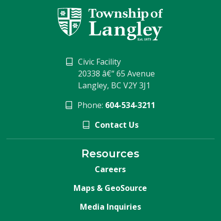
Civic Facility
20338 â€“ 65 Avenue
Langley, BC V2Y 3J1
Phone:
604-534-3211
Contact Us
Resources
Careers
Maps & GeoSource
Media Inquiries