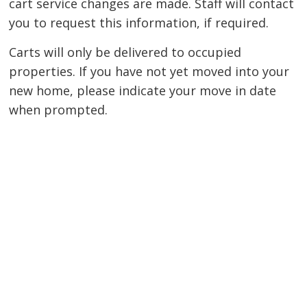
cart service changes are made. Staff will contact
you to request this information, if required.
Carts will only be delivered to occupied
properties. If you have not yet moved into your
new home, please indicate your move in date
when prompted.