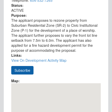
Telephone:
604-532-7265
Status:
ACTIVE
Purpose:
The applicant proposes to rezone property from
Suburban Residential Zone (SR-2) to Civic Institutional
Zone (P-1) for the development of a place of worship.
The applicant further proposes to vary the front lot line
setback from 7.5m to 6.0m. The applicant has also
applied for a fire hazard development permit for the
purpose of accommodating the proposal.
Links:
View On Development Activity Map
Map: