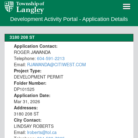
Development Activity Portal - Application Details
3180 208 ST
Application Contact:
ROGER JAWANDA
Telephone:
604-591-2213
Email:
RJAWANDA@CITIWEST.COM
Project Type:
DEVELOPMENT PERMIT
Folder Number:
DP101525
Application Date:
Mar 31, 2026
Addresses:
3180 208 ST
City Contact:
LINDSAY ROBERTS
Email:
lroberts@tol.ca