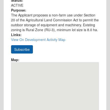
Status:
ACTIVE
Purpose:
The Applicant proposes a non-farm use under Section
20 of the Agricultural Land Commission Act to permit the
outdoor storage of equipment and machinery. Existing
zoning is Rural Zone (RU-3), minimum lot size is 8.0 ha.
Links:
View On Development Activity Map
Map: