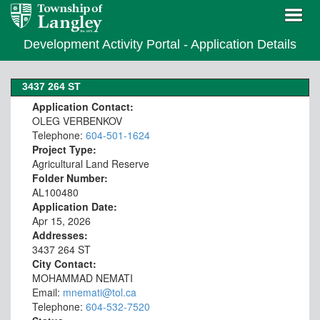
Development Activity Portal - Application Details
3437 264 ST
Application Contact:
OLEG VERBENKOV
Telephone:
604-501-1624
Project Type:
Agricultural Land Reserve
Folder Number:
AL100480
Application Date:
Apr 15, 2026
Addresses:
3437 264 ST
City Contact:
MOHAMMAD NEMATI
Email:
mnemati@tol.ca
Telephone:
604-532-7520