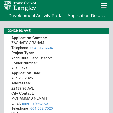
Development Activity Portal - Application Details
22439 96 AVE
Application Contact:
ZACHARY GRAHAM
Telephone:
604-617-6604
Project Type:
Agricultural Land Reserve
Folder Number:
AL100471
Application Date:
Aug 28, 2025
Addresses:
22439 96 AVE
City Contact:
MOHAMMAD NEMATI
Email:
mnemati@tol.ca
Telephone:
604-532-7520