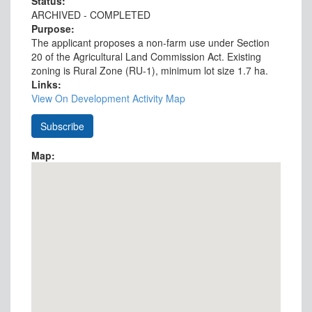
Status:
ARCHIVED - COMPLETED
Purpose:
The applicant proposes a non-farm use under Section
20 of the Agricultural Land Commission Act. Existing
zoning is Rural Zone (RU-1), minimum lot size 1.7 ha.
Links:
View On Development Activity Map
Map: