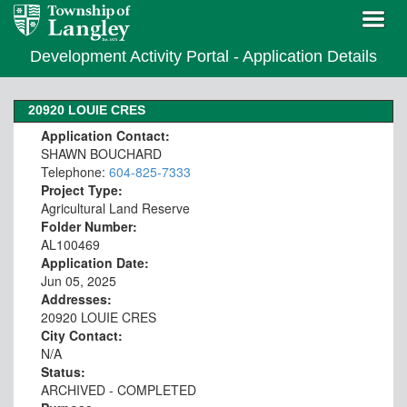
Development Activity Portal - Application Details
20920 LOUIE CRES
Application Contact:
SHAWN BOUCHARD
Telephone:
604-825-7333
Project Type:
Agricultural Land Reserve
Folder Number:
AL100469
Application Date:
Jun 05, 2025
Addresses:
20920 LOUIE CRES
City Contact:
N/A
Status:
ARCHIVED - COMPLETED