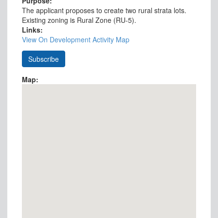
Purpose:
The applicant proposes to create two rural strata lots.
Existing zoning is Rural Zone (RU-5).
Links:
View On Development Activity Map
Map: