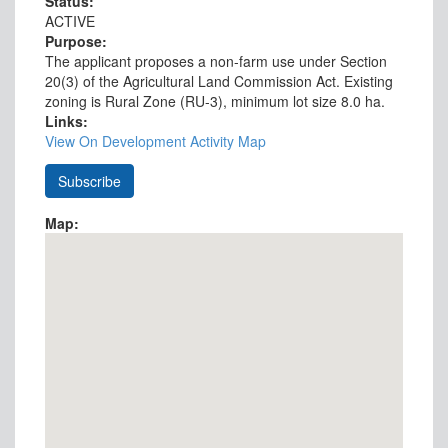
Status:
ACTIVE
Purpose:
The applicant proposes a non-farm use under Section
20(3) of the Agricultural Land Commission Act. Existing
zoning is Rural Zone (RU-3), minimum lot size 8.0 ha.
Links:
View On Development Activity Map
Map: