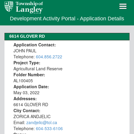
Development Activity Portal - Application Details
6614 GLOVER RD
Application Contact:
JOHN PAUL
Telephone:
604.856.2722
Project Type:
Agricultural Land Reserve
Folder Number:
AL100405
Application Date:
May 03, 2022
Addresses:
6614 GLOVER RD
City Contact:
ZORICA ANDJELIC
Email:
zandjelic@tol.ca
Telephone:
604-533-6106